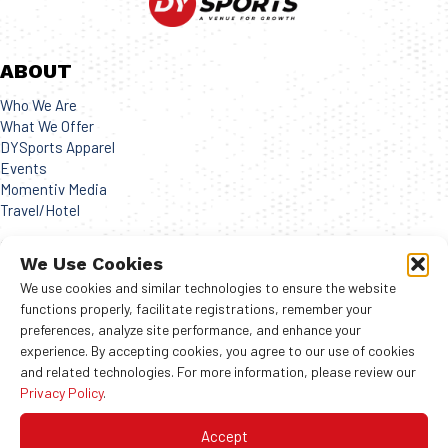
ABOUT
Who We Are
What We Offer
DYSports Apparel
Events
Momentiv Media
Travel/Hotel
CONNECT
We Use Cookies
Get in contact with us!
We use cookies and similar technologies to ensure the website
functions properly, facilitate registrations, remember your
preferences, analyze site performance, and enhance your
experience. By accepting cookies, you agree to our use of cookies
and related technologies. For more information, please review our
© 2024 COPYRIGHTS ALL RIGHT RESERVED
Privacy Policy
.
Terms of Use
|
Privacy Policy
Accept