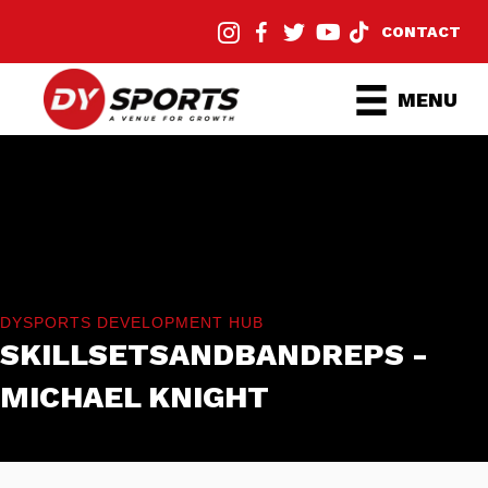
CONTACT
MENU
DYSPORTS DEVELOPMENT HUB
SKILLSETSANDBANDREPS -
MICHAEL KNIGHT