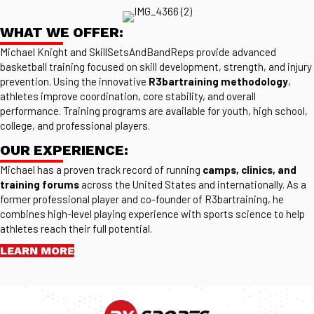
WHAT WE OFFER:
Michael Knight and SkillSetsAndBandReps provide advanced
basketball training focused on skill development, strength, and injury
prevention. Using the innovative
R3bartraining methodology
,
athletes improve coordination, core stability, and overall
performance. Training programs are available for youth, high school,
college, and professional players.
OUR EXPERIENCE:
Michael has a proven track record of running
camps, clinics, and
training forums
across the United States and internationally. As a
former professional player and co-founder of R3bartraining, he
combines high-level playing experience with sports science to help
athletes reach their full potential.
LEARN MORE