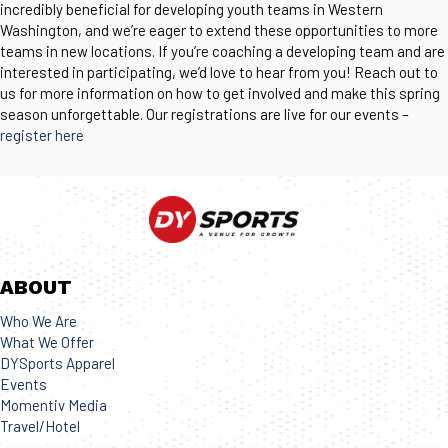
incredibly beneficial for developing youth teams in Western
Washington, and we’re eager to extend these opportunities to more
teams in new locations. If you’re coaching a developing team and are
interested in participating, we’d love to hear from you! Reach out to
us for more information on how to get involved and make this spring
season unforgettable. Our registrations are live for our events –
register here
ABOUT
Who We Are
What We Offer
DYSports Apparel
Events
Momentiv Media
Travel/Hotel