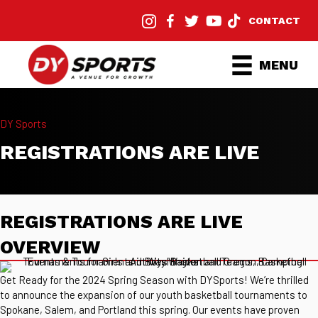
CONTACT
MENU
DY Sports
REGISTRATIONS ARE LIVE
REGISTRATIONS ARE LIVE
OVERVIEW
Get Ready for the 2024 Spring Season with DYSports! We’re thrilled
to announce the expansion of our youth basketball tournaments to
Spokane, Salem, and Portland this spring. Our events have proven