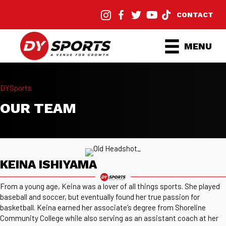
CONTACT
MENU
DYSports
OUR TEAM
KEINA ISHIYAMA
From a young age, Keina was a lover of all things sports. She played
baseball and soccer, but eventually found her true passion for
basketball. Keina earned her associate’s degree from Shoreline
Community College while also serving as an assistant coach at her