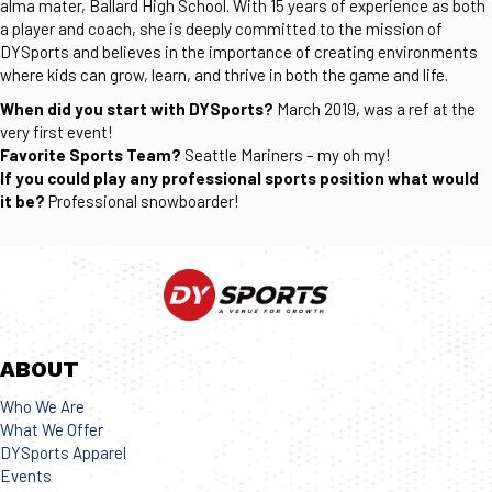
alma mater, Ballard High School. With 15 years of experience as both
a player and coach, she is deeply committed to the mission of
DYSports and believes in the importance of creating environments
where kids can grow, learn, and thrive in both the game and life.
When did you start with DYSports?
March 2019, was a ref at the
very first event!
Favorite Sports Team?
Seattle Mariners – my oh my!
If you could play any professional sports position what would
it be?
Professional snowboarder!
ABOUT
Who We Are
What We Offer
DYSports Apparel
Events