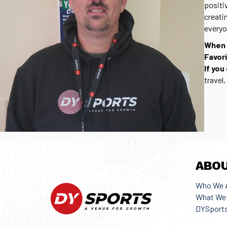
positi
creati
everyo
When 
Favor
If you
travel
ABO
Who We 
What We 
DYSports