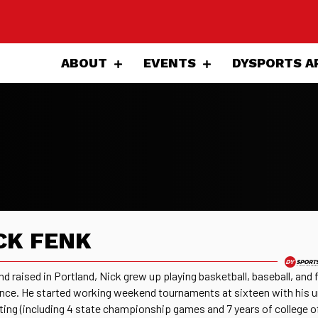
ABOUT
EVENTS
DYSPORTS A
CK FENK
nd raised in Portland, Nick grew up playing basketball, baseball, and
ince. He started working weekend tournaments at sixteen with his u
ating (including 4 state championship games and 7 years of college of