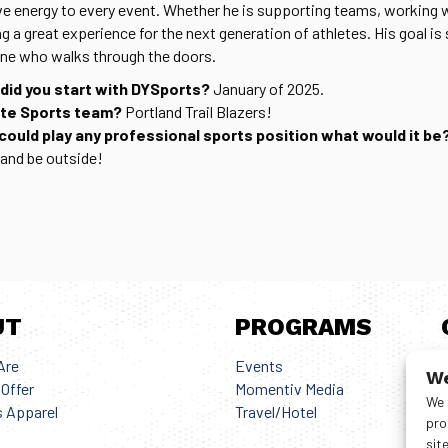
ve energy to every event. Whether he is supporting teams, working wi
ng a great experience for the next generation of athletes. His goal i
ne who walks through the doors.
did you start with DYSports?
January of 2025.
ite Sports team?
Portland Trail Blazers!
 could play any professional sports position what would it be
, and be outside!
UT
PROGRAMS
Are
Events
G
We
Offer
Momentiv Media
We 
 Apparel
Travel/Hotel
pro
sit